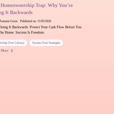
 Homeownership Trap: Why You’re
ng It Backwards
Autumn Green
Published on: 11/05/2026
Doing It Backwards. Protect Your Cash Flow Before You
he Home. Success Is Freedom.
ership Over Literacy
System Over Strategies
 More