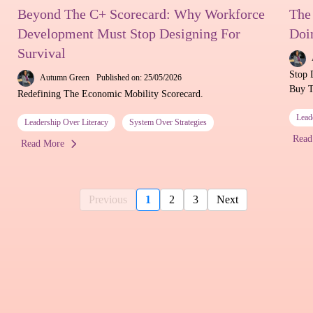
Beyond The C+ Scorecard: Why Workforce
The
Development Must Stop Designing For
Doi
Survival
Stop 
Autumn Green
Published on: 25/05/2026
Buy T
Redefining The Economic Mobility Scorecard.
Lead
Leadership Over Literacy
System Over Strategies
Read
Read More
Previous
1
2
3
Next