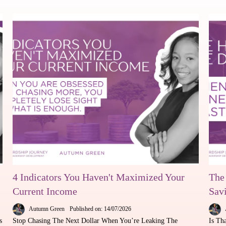
4 Indicators You Haven't Maximized Your
The
Current Income
Sav
Autumn Green
Published on: 14/07/2026
s
Stop Chasing The Next Dollar When You’re Leaking The
Is Th