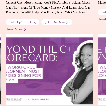
Current One. More Income Won't Fix A Habit Problem. Check
Mone
Out The 4 Signs Of True Money Mastery And Learn How Our
Lead
Payday Protocol™ Helps You Finally Keep What You Earn.
Read
Leadership Over Literacy
System Over Strategies
Read More