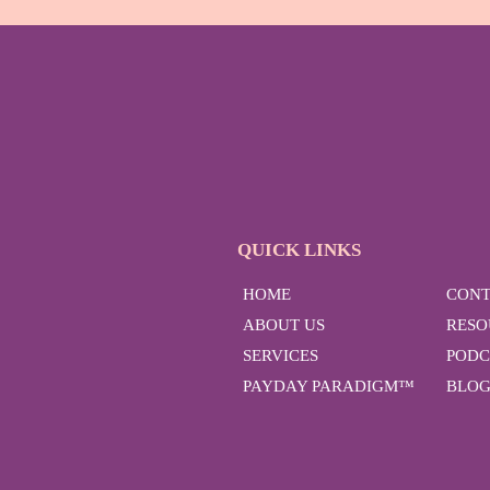
QUICK LINKS
HOME
CONT
ABOUT US
RESO
SERVICES
PODC
PAYDAY PARADIGM™
BLO