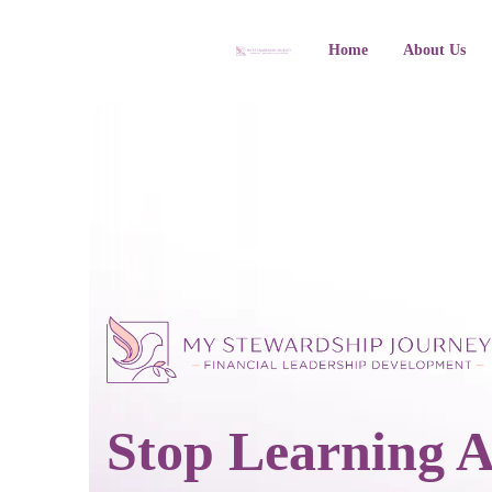
Home
About Us
Stop Learning 