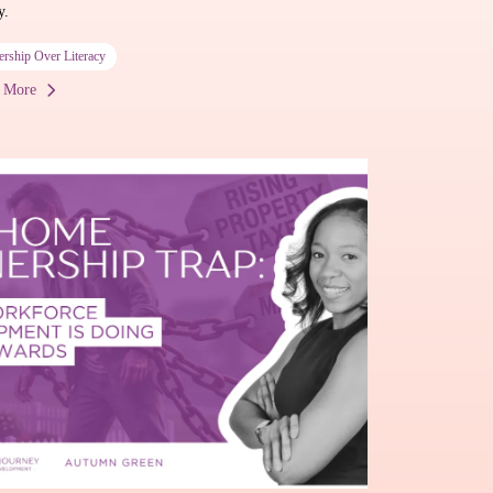
y.
ership Over Literacy
 More