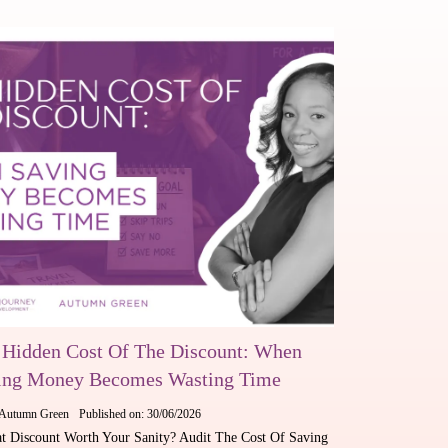
 Hidden Cost Of The Discount: When
ing Money Becomes Wasting Time
Autumn Green
Published on: 30/06/2026
at Discount Worth Your Sanity? Audit The Cost Of Saving