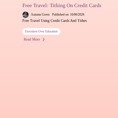
Free Travel: Tithing On Credit Cards
Autumn Green
Published on: 16/06/2026
Free Travel Using Credit Cards And Tithes
Execution Over Education
Read More