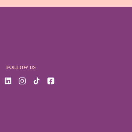
FOLLOW US