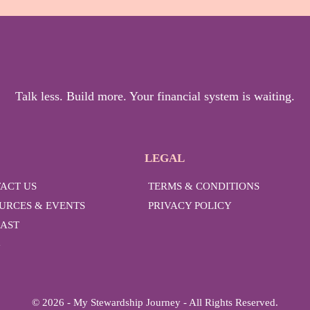
Talk less. Build more. Your financial system is waiting.
LEGAL
ACT US
TERMS & CONDITIONS
URCES & EVENTS
PRIVACY POLICY
AST
G
© 2026 - My Stewardship Journey - All Rights Reserved.