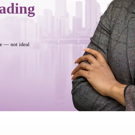
ading
ife — not ideal