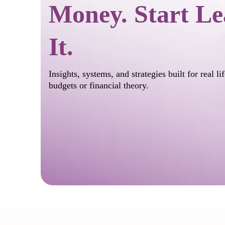
Money. Start Le
It.
Insights, systems, and strategies built for real l
budgets or financial theory.