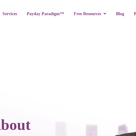
Services
Payday Paradigm™
Blog
Free Resources
About