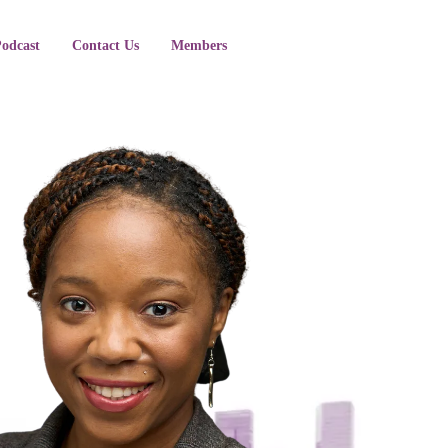
Podcast
Contact Us
Members