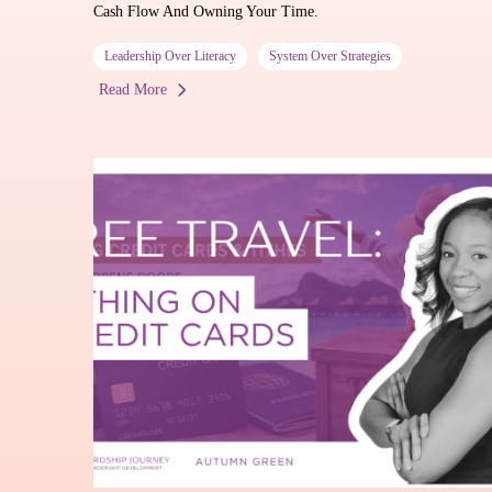
Cash Flow And Owning Your Time.
Leadership Over Literacy
System Over Strategies
Read More