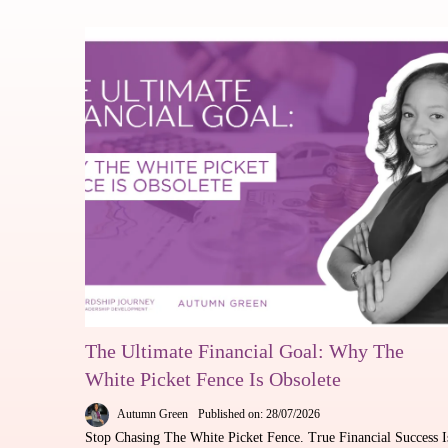
The Ultimate Financial Goal: Why The
White Picket Fence Is Obsolete
Autumn Green
Published on: 28/07/2026
Stop Chasing The White Picket Fence. True Financial Success I